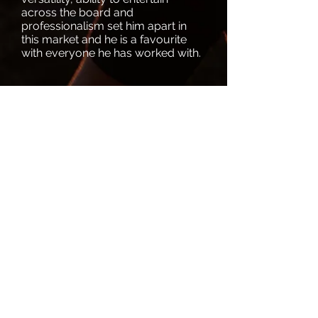
across the board and
professionalism set him apart in
this market and he is a favourite
with everyone he has worked with.
Download Full CV