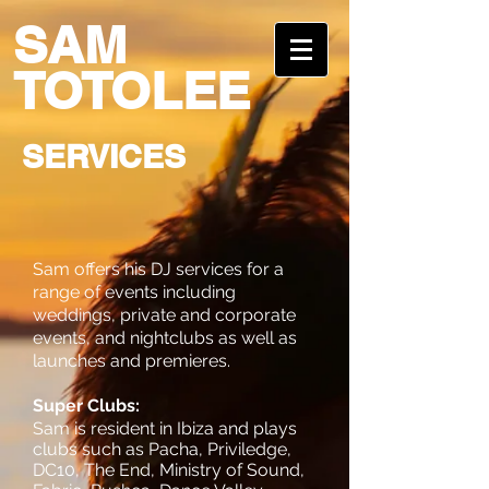
SAM
TOTOLEE
SERVICES
Sam offers his DJ services for a
range of events including
weddings, private and corporate
events, and nightclubs as well as
launches and premieres.
Super Clubs:
Sam is resident in Ibiza and plays
clubs such as Pacha, Priviledge,
DC10, The End, Ministry of Sound,