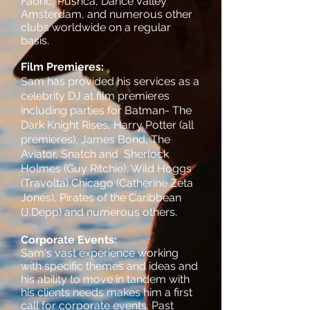
Fabric, Pushca, Dance Valley
Amsterdam, and numerous other
clubs worldwide on a regular
basis.
Film Premieres:
Sam has provided his services as a
celebrity DJ at film premieres
including parties for
Batman- The
Dark Knight Rises, Harry Potter (all
premieres), James Bond, The
Aviator, Snatch and Sherlock
Holmes (Guy Ritchie), Wild Hoggs
(Travolta) Chicago (Catherine Zeta
Jones), Pirates of the Caribbean
(J.Depp) and numerous others.
Corporate Events:
Sam's vast experience working
with specific themes and ideas and
his ability to move in tandem with
his clients needs makes him a first
call for corporate events. Past