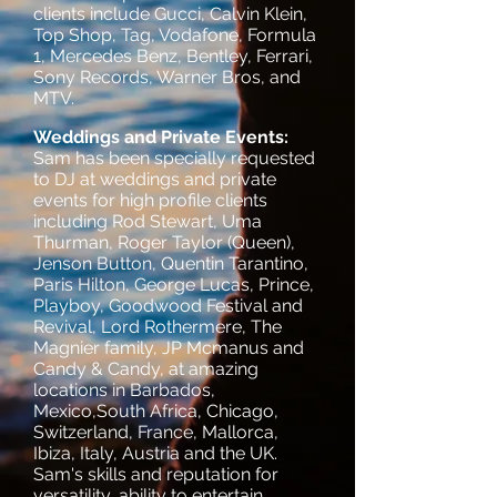
clients include Gucci, Calvin Klein,
Top Shop, Tag, Vodafone, Formula
1, Mercedes Benz, Bentley, Ferrari,
Sony Records, Warner Bros, and
MTV.
Weddings and Private Events:
Sam has been specially requested
to DJ at weddings and private
events for high profile clients
including Rod Stewart, Uma
Thurman, Roger Taylor (Queen),
Jenson Button, Quentin Tarantino,
Paris Hilton, George Lucas, Prince,
Playboy, Goodwood Festival and
Revival, Lord Rothermere, The
Magnier family, JP Mcmanus and
Candy & Candy, at amazing
locations in Barbados,
Mexico,South Africa, Chicago,
Switzerland, France, Mallorca,
Ibiza, Italy, Austria and the UK.
Sam's skills and reputation for
versatility, ability to entertain